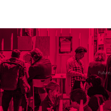
Futur.e