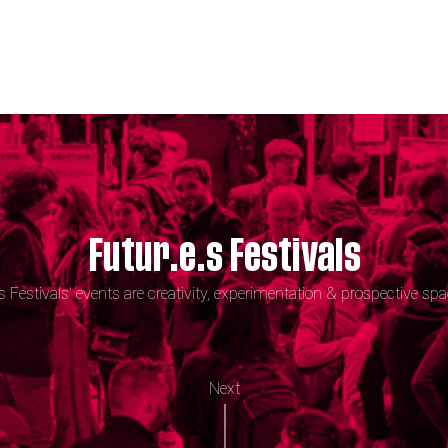
Futur.e.s Festivals
.s Festivals' events are creativity, experimentation & prospective spa
Next