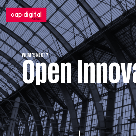
WHAT'S NEXT ?
Open Innov