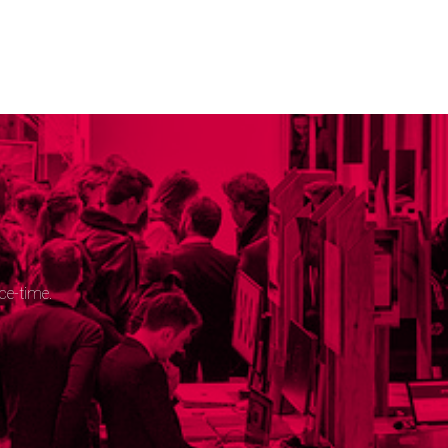
ce-time.