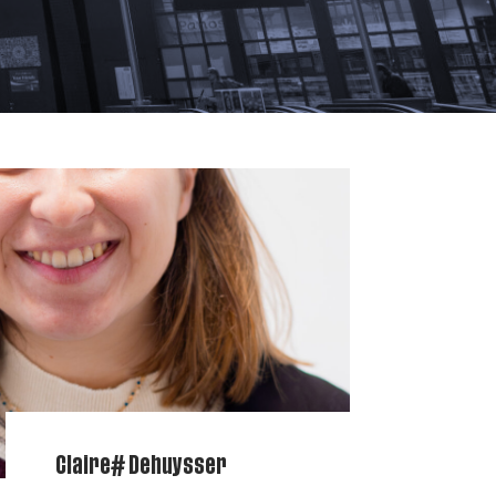
Claire# Dehuysser