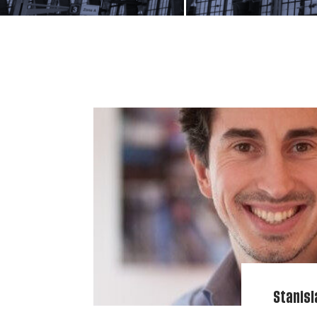
Stanisl