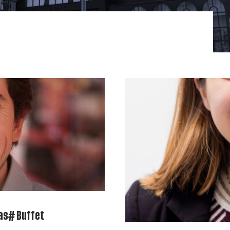
as# Buffet