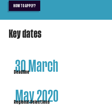
HOW TO APPLY?
Key dates
30 March
Deadline
May 2020
Regional Selections