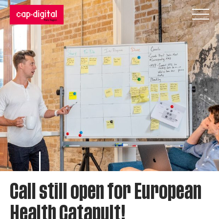
Call still open for European
Health Catapult!