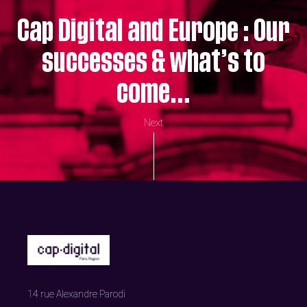
Cap Digital and Europe : Our
successes & what’s to
come…
Next
14 rue Alexandre Parodi