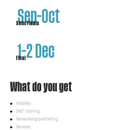
Sep-Oct
Semi Finals
1-2 Dec
Final
What do you get
Visibility
360° training
Networking/partnering
Services