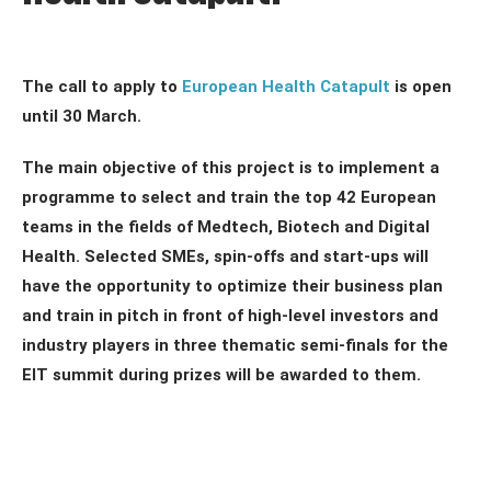
The call to apply to
European Health Catapult
is open
until 30 March.
The main objective of this project is to implement a
programme to select and train the top 42 European
teams in the fields of Medtech, Biotech and Digital
Health. Selected SMEs, spin-offs and start-ups will
have the opportunity to optimize their business plan
and train in pitch in front of high-level investors and
industry players in three thematic semi-finals for the
EIT summit during prizes will be awarded to them.