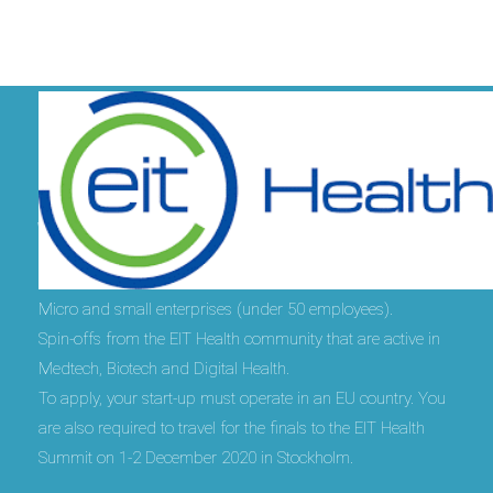
Who can take part?
Micro and small enterprises (under 50 employees).
Spin-offs from the EIT Health community that are active in
Medtech, Biotech and Digital Health.
To apply, your start-up must operate in an EU country. You
are also required to travel for the finals to the EIT Health
Summit on 1-2 December 2020 in Stockholm.