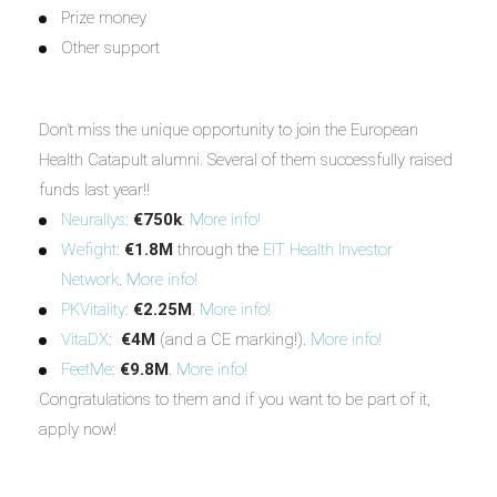
Prize money
Other support
Don’t miss the unique opportunity to join the European
Health Catapult alumni. Several of them successfully raised
funds last year!!
Neurallys
:
€750k
.
More info!
Wefight
:
€1.8M
through the
EIT Health Investor
Network
.
More info!
PKVitality
:
€2.25M
.
More info!
VitaDX
:
€4M
(and a CE marking!).
More info!
FeetMe
:
€9.8M
.
More info!
Congratulations to them and if you want to be part of it,
apply now!