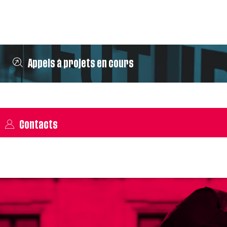
Appels à projets en cours
Contacts