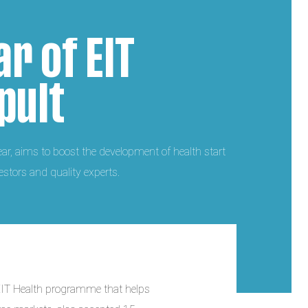
ar of EIT
pult
year, aims to boost the development of health start
stors and quality experts.
 EIT Health programme that helps