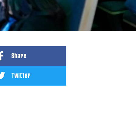
Share
Twitter