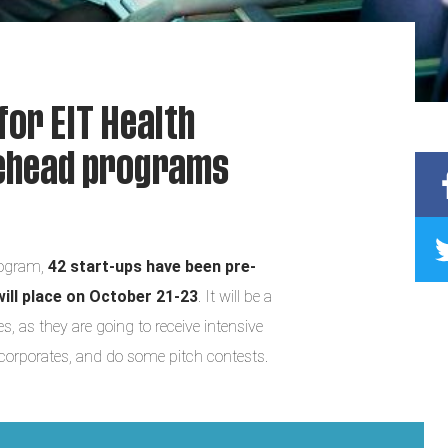
for EIT Health
gehead programs
ogram,
42 start-ups have been pre-
will place on October 21-23
. It will be a
 as they are going to receive intensive
 corporates, and do some pitch contests.