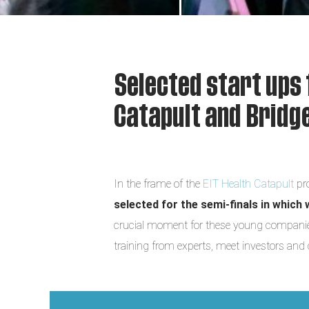
Selected start ups 
Catapult and Brid
In the frame of the
EIT Health Catapult
pr
selected for the semi-finals in which 
crucial moment for these young companies,
training from experts, meet investors and