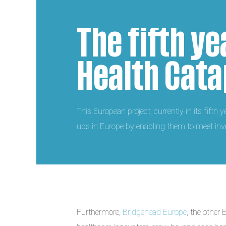
The fifth ye
Health Cata
This European project, currently in its fifth 
ups in Europe by enabling them to meet inve
Furthermore,
Bridgehead Europe
, the other