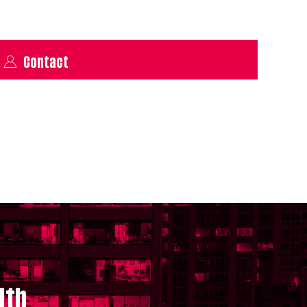
Contact
lth