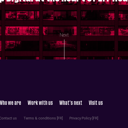
Next
Who we are
Work with us
What’s next
Visit us
Contact us
Terms & conditions [FR]
Privacy Policy [FR]