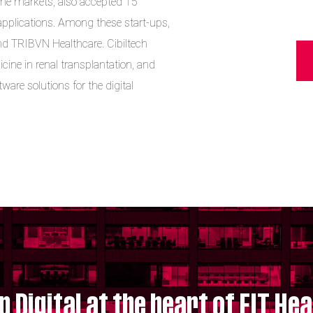
me markets, also accepted 15
 applications. Among these start-ups,
d TRIBVN Healthcare. Cibiltech
icine in renal transplantation, and
are solutions for the digital
p Digital at the heart of EIT Hea