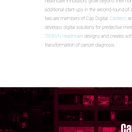
healthcare innovators grow beyond their ho
additional start-ups in the second-round of
two are members of Cap Digital:
Cibiltech
an
develops digital solutions for predective med
TRIBVN Healthcare
designs and creates softw
transformation of cancer diagnosis.
Ca