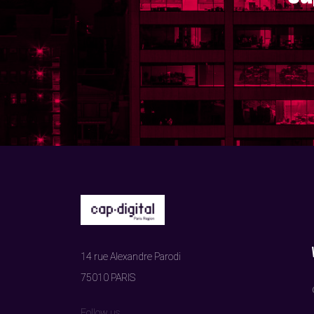
14 rue Alexandre Parodi
75010 PARIS
Follow us